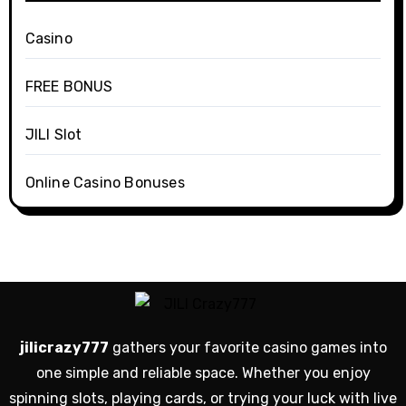
Casino
FREE BONUS
JILI Slot
Online Casino Bonuses
jilicrazy777
gathers your favorite casino games into
one simple and reliable space. Whether you enjoy
spinning slots, playing cards, or trying your luck with live