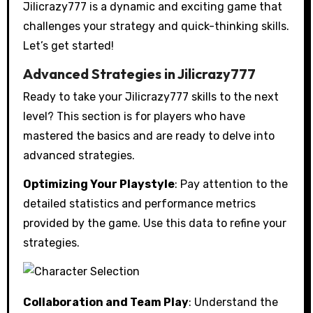
Jilicrazy777 is a dynamic and exciting game that
challenges your strategy and quick-thinking skills.
Let’s get started!
Advanced Strategies in Jilicrazy777
Ready to take your Jilicrazy777 skills to the next
level? This section is for players who have
mastered the basics and are ready to delve into
advanced strategies.
Optimizing Your Playstyle
: Pay attention to the
detailed statistics and performance metrics
provided by the game. Use this data to refine your
strategies.
Collaboration and Team Play
: Understand the