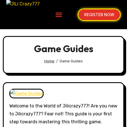
REGISTER NOW
Blog And News
Game Guides
Home
Game Guides
Welcome to the World of Jilicrazy777! Are you new
to Jilicrazy777? Fear not! This guide is your first
step towards mastering this thrilling game.