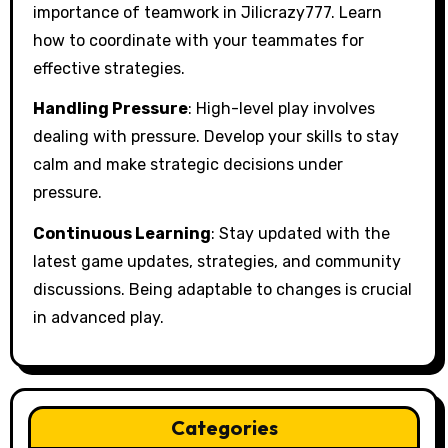
importance of teamwork in Jilicrazy777. Learn
how to coordinate with your teammates for
effective strategies.
Handling Pressure
: High-level play involves
dealing with pressure. Develop your skills to stay
calm and make strategic decisions under
pressure.
Continuous Learning
: Stay updated with the
latest game updates, strategies, and community
discussions. Being adaptable to changes is crucial
in advanced play.
Categories