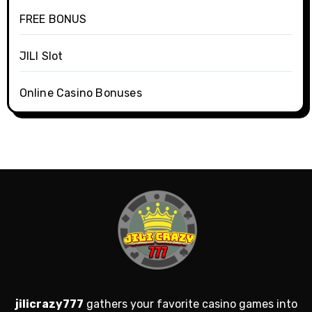
FREE BONUS
JILI Slot
Online Casino Bonuses
jilicrazy777
gathers your favorite casino games into