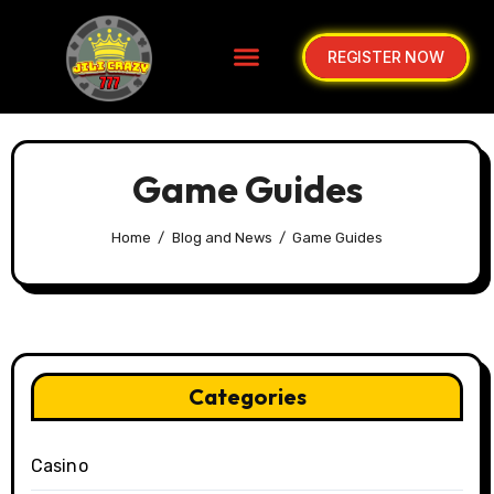
REGISTER NOW
Game Guides
Home
Blog and News
Game Guides
Categories
Casino