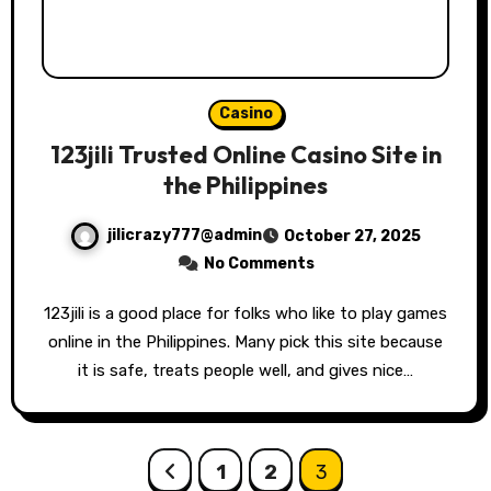
Casino
123jili Trusted Online Casino Site in
the Philippines
jilicrazy777@admin
October 27, 2025
No Comments
123jili is a good place for folks who like to play games
online in the Philippines. Many pick this site because
it is safe, treats people well, and gives nice…
1
2
3