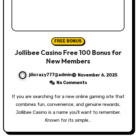
FREE BONUS
Jollibee Casino Free 100 Bonus for
New Members
jilicrazy777@admin
November 6, 2025
No Comments
If you are searching for a new online gaming site that
combines fun, convenience, and genuine rewards,
Jollibee Casino is a name you’ll want to remember.
Known for its simple…