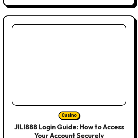
Casino
JILI888 Login Guide: How to Access
Your Account Securely