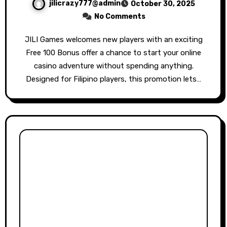
jilicrazy777@admin
October 30, 2025
No Comments
JILI Games welcomes new players with an exciting
Free 100 Bonus offer a chance to start your online
casino adventure without spending anything.
Designed for Filipino players, this promotion lets…