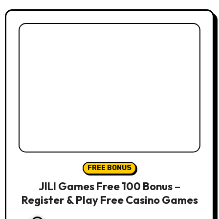
FREE BONUS
JILI Games Free 100 Bonus –
Register & Play Free Casino Games