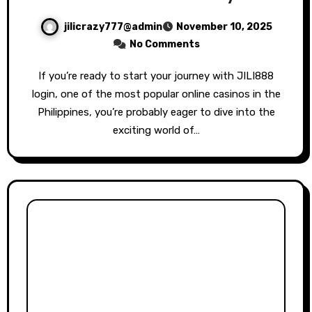
jilicrazy777@admin
November 10, 2025
No Comments
If you’re ready to start your journey with JILI888
login, one of the most popular online casinos in the
Philippines, you’re probably eager to dive into the
exciting world of…