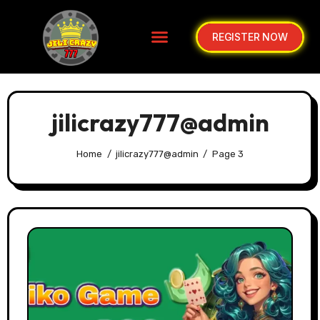
REGISTER NOW
Blog And News
Game Guides
Slot Reviews
Contact Us
jilicrazy777@admin
Home
jilicrazy777@admin
Page 3