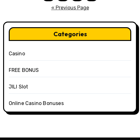
« Previous Page
Categories
Casino
FREE BONUS
JILI Slot
Online Casino Bonuses