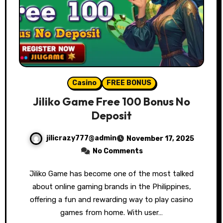
Casino
FREE BONUS
Jiliko Game Free 100 Bonus No
Deposit
jilicrazy777@admin
November 17, 2025
No Comments
Jiliko Game has become one of the most talked
about online gaming brands in the Philippines,
offering a fun and rewarding way to play casino
games from home. With user…