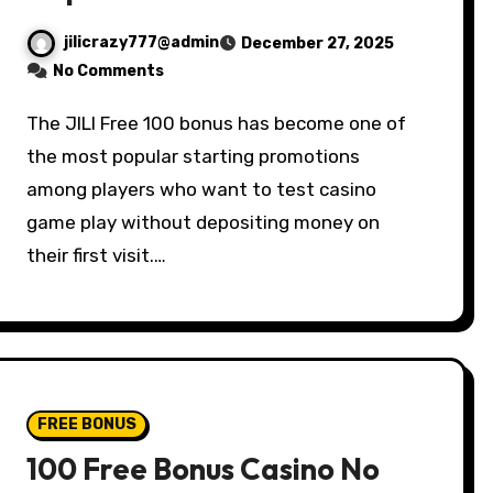
jilicrazy777@admin
December 27, 2025
No Comments
The JILI Free 100 bonus has become one of
the most popular starting promotions
among players who want to test casino
game play without depositing money on
their first visit.…
FREE BONUS
100 Free Bonus Casino No