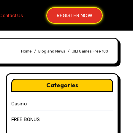
Contact Us
REGISTER NOW
Home
Blog and News
JILI Games Free 100
Categories
Casino
FREE BONUS