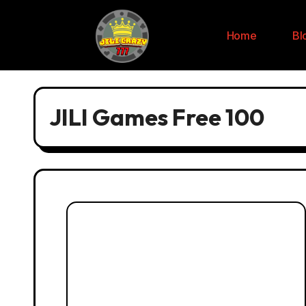
Home
Bl
JILI Games Free 100