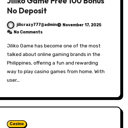
Jiliko Game Free 100 Bonus
No Deposit
jilicrazy777@admin
November 17, 2025
No Comments
Jiliko Game has become one of the most
talked about online gaming brands in the
Philippines, offering a fun and rewarding
way to play casino games from home. With
user…
Casino