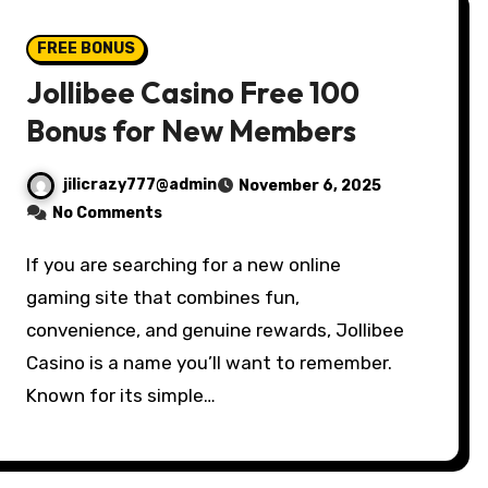
FREE BONUS
Jollibee Casino Free 100
Bonus for New Members
jilicrazy777@admin
November 6, 2025
No Comments
If you are searching for a new online
gaming site that combines fun,
convenience, and genuine rewards, Jollibee
Casino is a name you’ll want to remember.
Known for its simple…