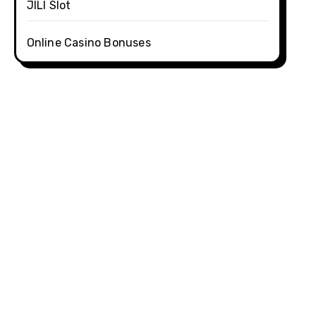
JILI Slot
Online Casino Bonuses