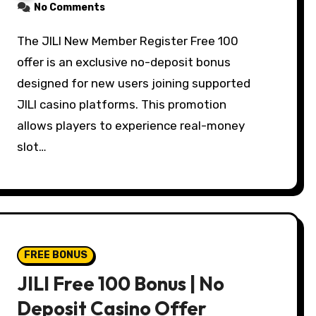
No Comments
The JILI New Member Register Free 100
offer is an exclusive no-deposit bonus
designed for new users joining supported
JILI casino platforms. This promotion
allows players to experience real-money
slot…
FREE BONUS
JILI Free 100 Bonus | No
Deposit Casino Offer