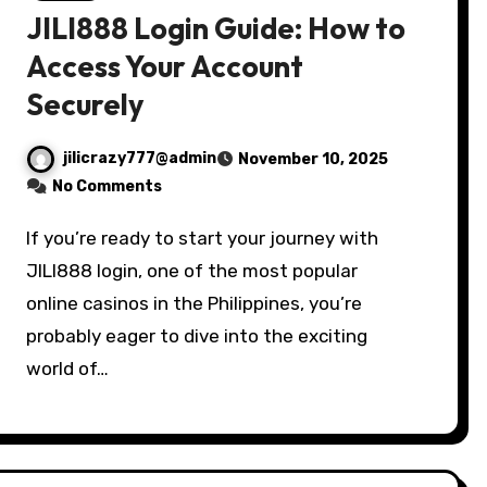
JILI888 Login Guide: How to
Access Your Account
Securely
jilicrazy777@admin
November 10, 2025
No Comments
If you’re ready to start your journey with
JILI888 login, one of the most popular
online casinos in the Philippines, you’re
probably eager to dive into the exciting
world of…