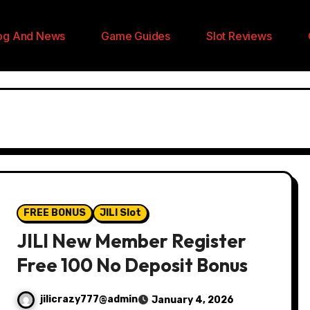
og And News
Game Guides
Slot Reviews
FREE BONUS
JILI Slot
JILI New Member Register
Free 100 No Deposit Bonus
jilicrazy777@admin
January 4, 2026