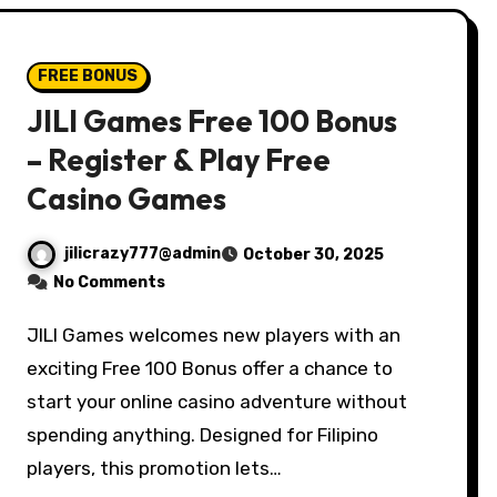
FREE BONUS
JILI Games Free 100 Bonus
– Register & Play Free
Casino Games
jilicrazy777@admin
October 30, 2025
No Comments
JILI Games welcomes new players with an
exciting Free 100 Bonus offer a chance to
start your online casino adventure without
spending anything. Designed for Filipino
players, this promotion lets…