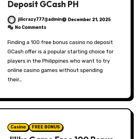
Deposit GCash PH
jilicrazy777@admin
December 21, 2025
No Comments
Finding a 100 free bonus casino no deposit
GCash offer is a popular starting choice for
players in the Philippines who want to try
online casino games without spending
their…
Casino
FREE BONUS