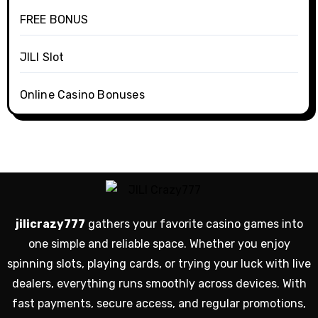
FREE BONUS
JILI Slot
Online Casino Bonuses
jilicrazy777
gathers your favorite casino games into
one simple and reliable space. Whether you enjoy
spinning slots, playing cards, or trying your luck with live
dealers, everything runs smoothly across devices. With
fast payments, secure access, and regular promotions,