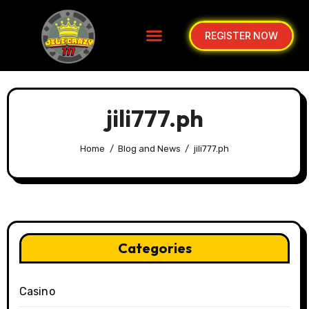
REGISTER NOW
Blog And News
Game Guides
Slot Reviews
Contact Us
jili777.ph
Home
Blog and News
jili777.ph
Categories
Casino