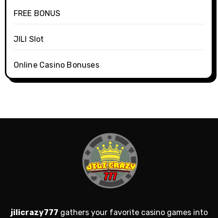
FREE BONUS
JILI Slot
Online Casino Bonuses
jilicrazy777
gathers your favorite casino games into