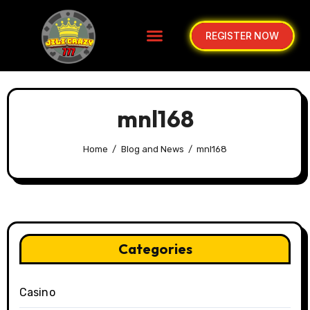
REGISTER NOW
Blog And News
Game Guides
Slot Reviews
Contact Us
mnl168
Home
Blog and News
mnl168
Categories
Casino