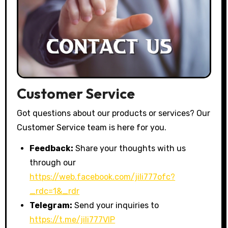
Customer Service
Got questions about our products or services? Our
Customer Service team is here for you.
Feedback
:
Share your thoughts with us
through our
https://web.facebook.com/jili777ofc?
_rdc=1&_rdr
Telegram:
Send your inquiries to
https://t.me/jili777VIP