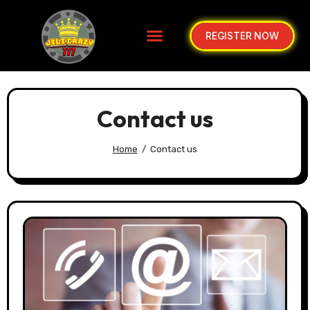
REGISTER NOW
Contact us
Home
Contact us