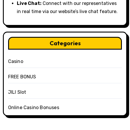
Live Chat:
Connect with our representatives
in real time via our website’s live chat feature.
Categories
Casino
FREE BONUS
JILI Slot
Online Casino Bonuses