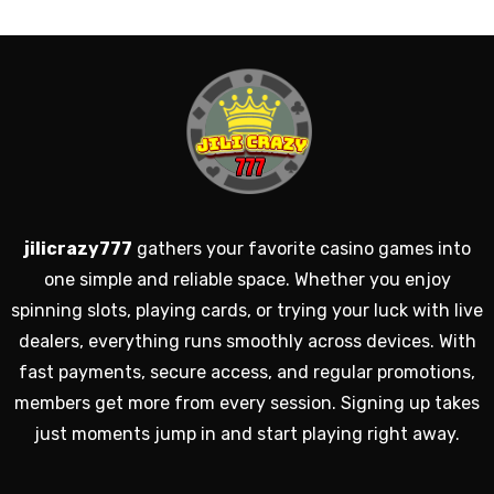
jilicrazy777
gathers your favorite casino games into
one simple and reliable space. Whether you enjoy
spinning slots, playing cards, or trying your luck with live
dealers, everything runs smoothly across devices. With
fast payments, secure access, and regular promotions,
members get more from every session. Signing up takes
just moments jump in and start playing right away.