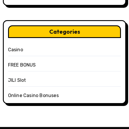
Categories
Casino
FREE BONUS
JILI Slot
Online Casino Bonuses