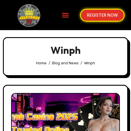
REGISTER NOW
Winph
Home
Blog and News
Winph