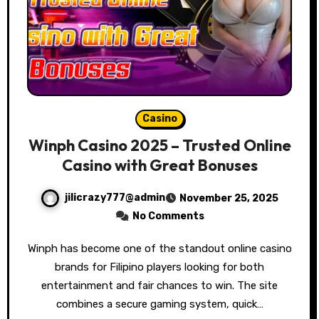
Casino
Winph Casino 2025 – Trusted Online
Casino with Great Bonuses
jilicrazy777@admin
November 25, 2025
No Comments
Winph has become one of the standout online casino
brands for Filipino players looking for both
entertainment and fair chances to win. The site
combines a secure gaming system, quick…