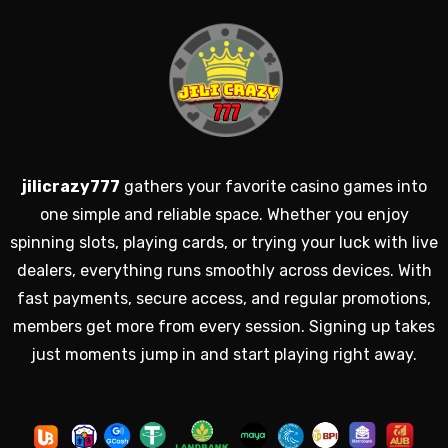
jilicrazy777
gathers your favorite casino games into
one simple and reliable space. Whether you enjoy
spinning slots, playing cards, or trying your luck with live
dealers, everything runs smoothly across devices. With
fast payments, secure access, and regular promotions,
members get more from every session. Signing up takes
just moments jump in and start playing right away.