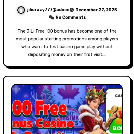
jilicrazy777@admin
December 27, 2025
No Comments
The JILI Free 100 bonus has become one of the
most popular starting promotions among players
who want to test casino game play without
depositing money on their first visit.…