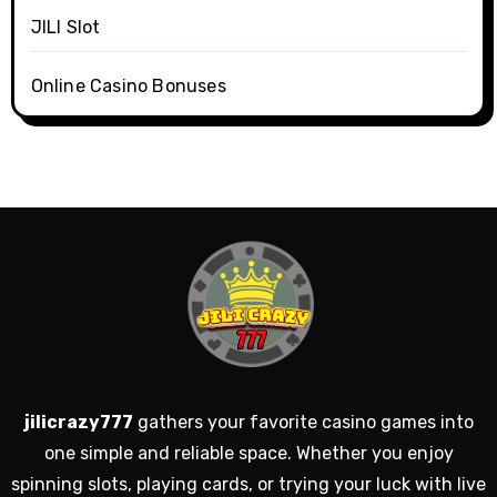
JILI Slot
Online Casino Bonuses
jilicrazy777
gathers your favorite casino games into
one simple and reliable space. Whether you enjoy
spinning slots, playing cards, or trying your luck with live