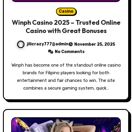
Casino
Winph Casino 2025 – Trusted Online
Casino with Great Bonuses
jilicrazy777@admin
November 25, 2025
No Comments
Winph has become one of the standout online casino
brands for Filipino players looking for both
entertainment and fair chances to win. The site
combines a secure gaming system, quick…