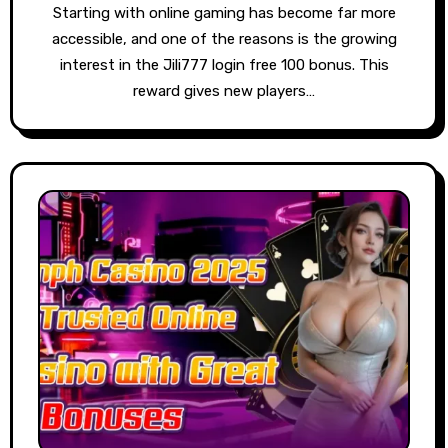
Starting with online gaming has become far more
accessible, and one of the reasons is the growing
interest in the Jili777 login free 100 bonus. This
reward gives new players…