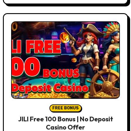
FREE BONUS
JILI Free 100 Bonus | No Deposit
Casino Offer