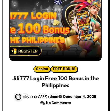
Casino
FREE BONUS
Jili777 Login Free 100 Bonus in the
Philippines
jilicrazy777@admin
December 4, 2025
No Comments