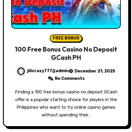
FREE BONUS
100 Free Bonus Casino No Deposit
GCash PH
jilicrazy777@admin
December 21, 2025
No Comments
Finding a 100 free bonus casino no deposit GCash
offer is a popular starting choice for players in the
Philippines who want to try online casino games
without spending their…