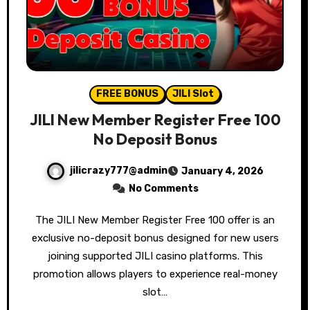
FREE BONUS
JILI Slot
JILI New Member Register Free 100
No Deposit Bonus
jilicrazy777@admin
January 4, 2026
No Comments
The JILI New Member Register Free 100 offer is an
exclusive no-deposit bonus designed for new users
joining supported JILI casino platforms. This
promotion allows players to experience real-money
slot…