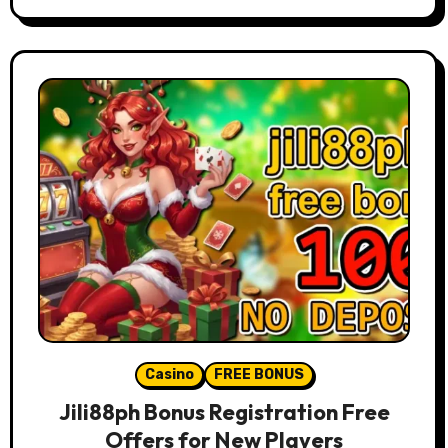
Casino
FREE BONUS
Jili88ph Bonus Registration Free
Offers for New Players