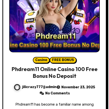
Casino
FREE BONUS
Phdream11 Online Casino 100 Free
Bonus No Deposit
jilicrazy777@admin
November 23, 2025
No Comments
Phdream11 has become a familiar name among