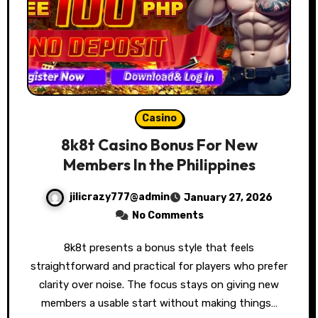
Casino
8k8t Casino Bonus For New
Members In the Philippines
jilicrazy777@admin
January 27, 2026
No Comments
8k8t presents a bonus style that feels
straightforward and practical for players who prefer
clarity over noise. The focus stays on giving new
members a usable start without making things…