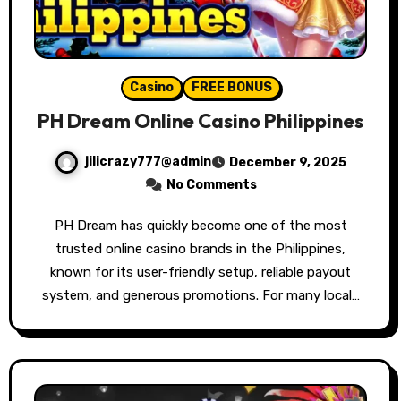
Casino
FREE BONUS
PH Dream Online Casino Philippines
jilicrazy777@admin
December 9, 2025
No Comments
PH Dream has quickly become one of the most
trusted online casino brands in the Philippines,
known for its user-friendly setup, reliable payout
system, and generous promotions. For many local…