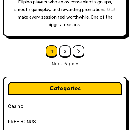
Filipino players who enjoy convenient sign ups,
smooth gameplay, and rewarding promotions that
make every session feel worthwhile. One of the
biggest reasons…
1
2
Next Page »
Categories
Casino
FREE BONUS