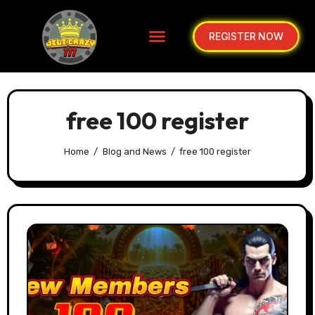
REGISTER NOW
free 100 register
Home
Blog and News
free 100 register