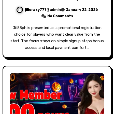
jilicrazy777@admin
January 22, 2026
No Comments
Jili88ph is presented as a promotional registration
choice for players who want clear value from the
start. The focus stays on simple signup steps bonus
access and local payment comfort…