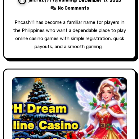
jilicrazy777@admin
December 17, 2025
No Comments
Phcash11 has become a familiar name for players in
the Philippines who want a dependable place to play
online casino games with simple registration, quick
payouts, and a smooth gaming…