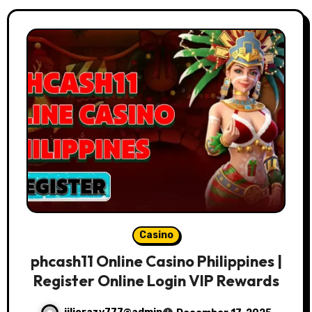
Casino
phcash11 Online Casino Philippines |
Register Online Login VIP Rewards