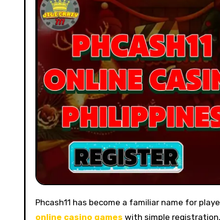
Phcash11 has become a familiar name for playe
online casino games
with simple registratio