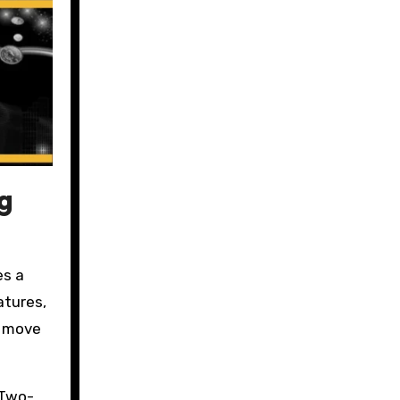
g
es a
atures,
s move
 Two-