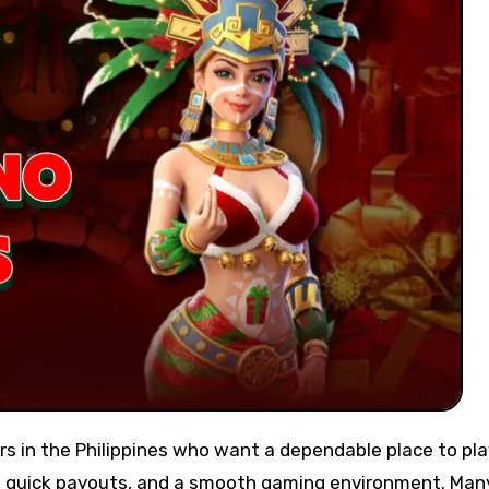
rs in the Philippines who want a dependable place to pla
n, quick payouts, and a smooth gaming environment. Man