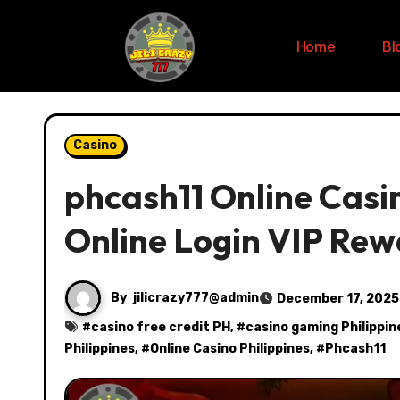
Home
Bl
Casino
phcash11 Online Casin
Online Login VIP Re
By
jilicrazy777@admin
December 17, 2025
#
casino free credit PH
, #
casino gaming Philippin
Philippines
, #
Online Casino Philippines
, #
Phcash11