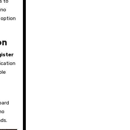
s to
ino
 option
on
gister
ication
ple
oard
no
nds.