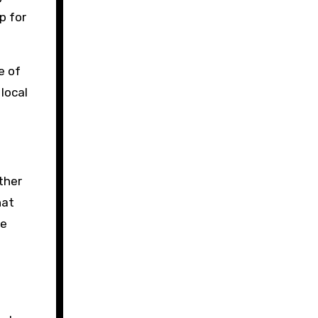
p for
e of
local
ther
hat
he