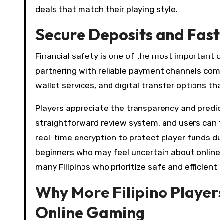
deals that match their playing style.
Secure Deposits and Fas
Financial safety is one of the most important c
partnering with reliable payment channels comm
wallet services, and digital transfer options 
Players appreciate the transparency and predi
straightforward review system, and users can 
real-time encryption to protect player funds du
beginners who may feel uncertain about online 
many Filipinos who prioritize safe and efficient
Why More Filipino Player
Online Gaming