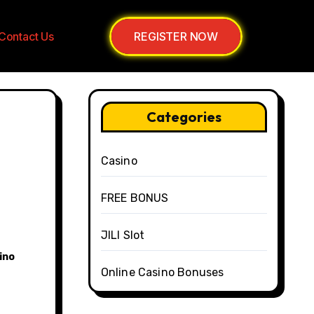
Contact Us
REGISTER NOW
Categories
Casino
FREE BONUS
JILI Slot
ino
Online Casino Bonuses