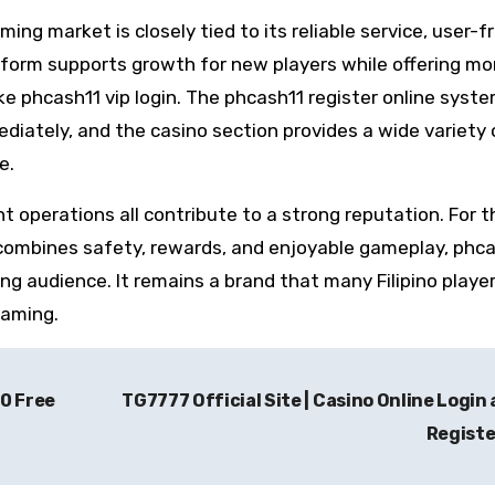
ing market is closely tied to its reliable service, user-f
tform supports growth for new players while offering mo
e phcash11 vip login. The phcash11 register online syste
iately, and the casino section provides a wide variety 
e.
 operations all contribute to a strong reputation. For 
 combines safety, rewards, and enjoyable gameplay, phc
g audience. It remains a brand that many Filipino player
gaming.
0 Free
TG7777 Official Site | Casino Online Login
Regist