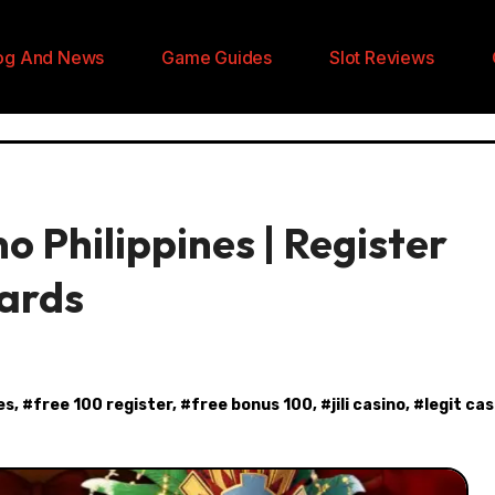
og And News
Game Guides
Slot Reviews
o Philippines | Register
wards
es
, #
free 100 register
, #
free bonus 100
, #
jili casino
, #
legit cas