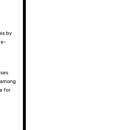
is by
 e-
uses
y among
e for