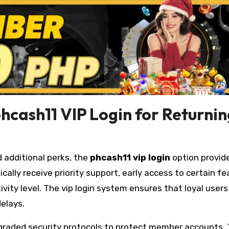
cash11 VIP Login for Returnin
 additional perks, the
phcash11 vip login
option provid
ally receive priority support, early access to certain fe
vity level. The vip login system ensures that loyal user
elays.
upgraded security protocols to protect member accounts.