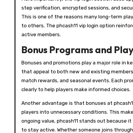
step verification, encrypted sessions, and secu
This is one of the reasons many long-term pla
to others. The phcash11 vip login option reinfor
active members.
Bonus Programs and Play
Bonuses and promotions play a major role in ke
that appeal to both new and existing members
match rewards, and seasonal events. Each prom
clearly to help players make informed choices.
Another advantage is that bonuses at phcash11
players into unnecessary conditions. This makes
ongoing value, phcash11 stands out because it 
to stay active. Whether someone joins through t