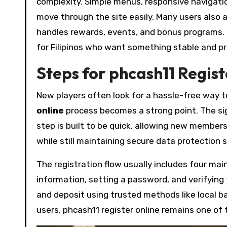
complexity. Simple menus, responsive navigatio
move through the site easily. Many users also 
handles rewards, events, and bonus programs.
for Filipinos who want something stable and p
Steps for phcash11 Regist
New players often look for a hassle-free way t
online
process becomes a strong point. The sig
step is built to be quick, allowing new members
while still maintaining secure data protection 
The registration flow usually includes four mai
information, setting a password, and verifying
and deposit using trusted methods like local ba
users, phcash11 register online remains one of