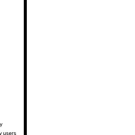
y
y users