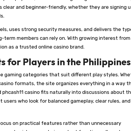
clear and beginner-friendly, whether they are signing u
s.
s, uses strong security measures, and delivers the typ
g-term members can rely on. With growing interest from 
ion as a trusted online casino brand.
 for Players in the Philippines
ne gaming categories that suit different play styles. Whe
e casino formats, the site organizes everything in a way t
phcash11 casino fits naturally into discussions about t
t users who look for balanced gameplay, clear rules, and
focus on practical features rather than unnecessary