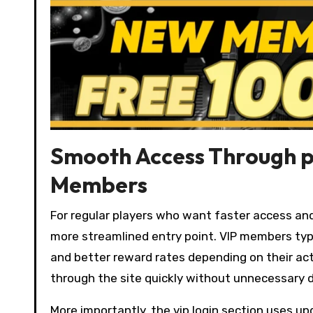
Smooth Access Through ph
Members
For regular players who want faster access and
more streamlined entry point. VIP members typic
and better reward rates depending on their acti
through the site quickly without unnecessary d
More importantly, the vip login section uses 