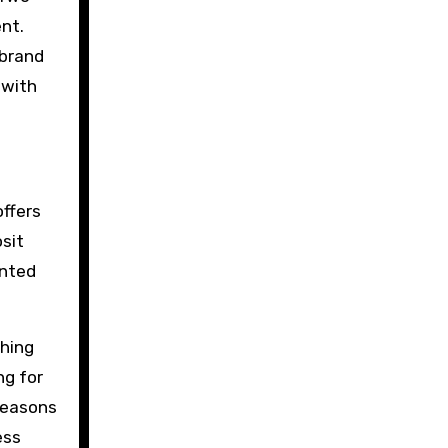
nt.
 brand
 with
offers
sit
ented
shing
ng for
reasons
ess