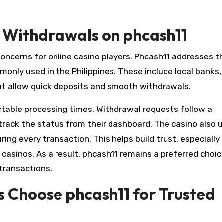
t Withdrawals on phcash11
oncerns for online casino players. Phcash11 addresses th
only used in the Philippines. These include local banks,
that allow quick deposits and smooth withdrawals.
ctable processing times. Withdrawal requests follow a
track the status from their dashboard. The casino also 
ring every transaction. This helps build trust, especiall
casinos. As a result, phcash11 remains a preferred choic
 transactions.
s Choose phcash11 for Trusted