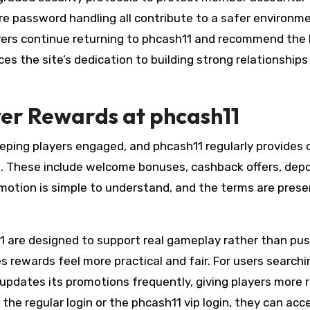
re password handling all contribute to a safer environme
yers continue returning to phcash11 and recommend the
ces the site’s dedication to building strong relationships
er Rewards at phcash11
eping players engaged, and phcash11 regularly provides 
. These include welcome bonuses, cashback offers, depo
otion is simple to understand, and the terms are pres
 are designed to support real gameplay rather than pu
 rewards feel more practical and fair. For users searchi
updates its promotions frequently, giving players more 
he regular login or the phcash11 vip login, they can acc