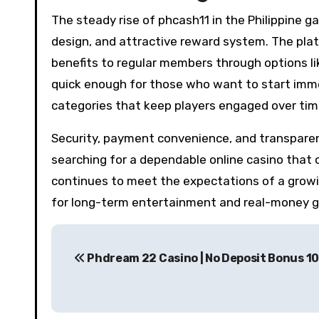
The steady rise of phcash11 in the Philippine gam
design, and attractive reward system. The pla
benefits to regular members through options lik
quick enough for those who want to start immed
categories that keep players engaged over tim
Security, payment convenience, and transparent
searching for a dependable online casino that
continues to meet the expectations of a growin
for long-term entertainment and real-money 
Phdream 22 Casino | No Deposit Bonus 10