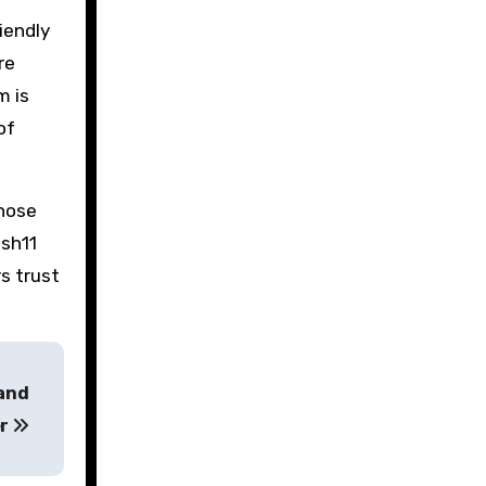
riendly
re
m is
of
those
ash11
s trust
 and
er