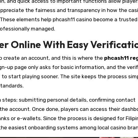
n, and quick access to important functions allow player
appreciate the fairness and transparency in how the cas
 These elements help phcash11 casino become a trusted
rofessionally managed.
er Online With Easy Verificati
o create an account, and this is where the
phcash11 re
n-up page only asks for basic information, and the verif
 to start playing sooner. The site keeps the process sim
standards.
n steps: submitting personal details, confirming contact
 the account. Once done, players can access their dashb
nks or e-wallets. Since the process is designed for Filipi
 the easiest onboarding systems among local casino bra