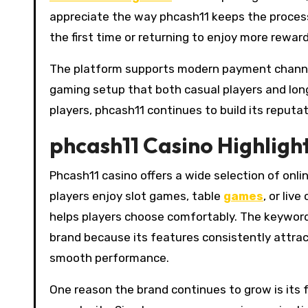
appreciate the way phcash11 keeps the process 
the first time or returning to enjoy more reward
The platform supports modern payment channel
gaming setup that both casual players and lon
players, phcash11 continues to build its reputat
phcash11 Casino Highlights
Phcash11 casino offers a wide selection of onli
players enjoy slot games, table
games
, or liv
helps players choose comfortably. The keyword 
brand because its features consistently attrac
smooth performance.
One reason the brand continues to grow is its 